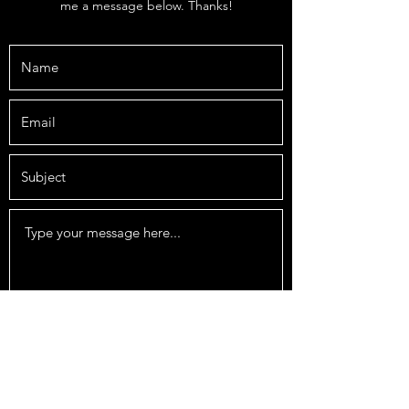
me a message below. Thanks!
Submit