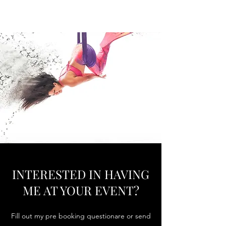
SUN WOMAN CIRQUE
INTERESTED IN HAVING
ME AT YOUR EVENT?
Fill out my pre booking questionare or send