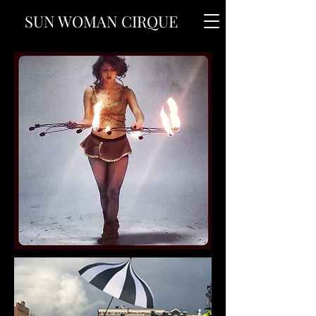
SUN WOMAN CIRQUE