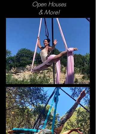
Open Houses
& More!
BOOK NOW