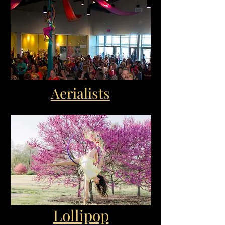
Aerialists
Lollipop