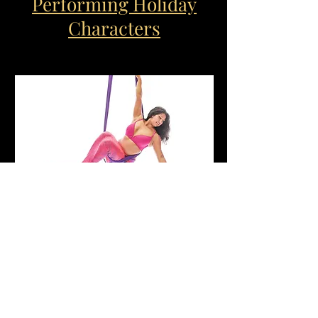
Performing Holiday
Characters
Kid Favorites