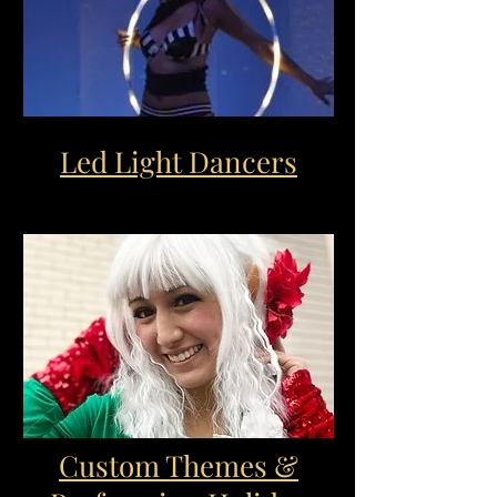
Led Light Dancers
Custom Themes &