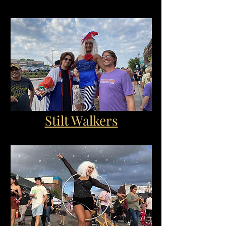
Stilt Walkers