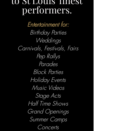
to St Louis' finest
performers.
Entertainment for:
Birthday Parties
Weddings
Carnivals, Festivals, Fairs
Pep Rallys
Parades
Block Parties
Holiday Events
Music Videos
Stage Acts
Half Time Shows
Grand Openings
Summer Camps
Concerts