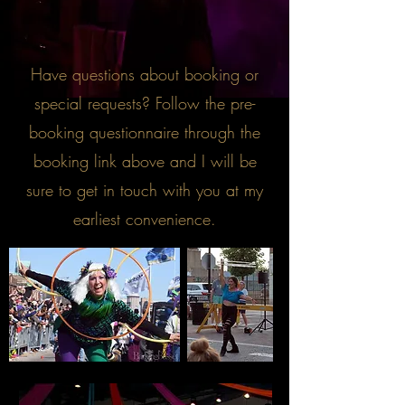
Have questions about booking or
special requests? Follow the pre-
booking questionnaire through the
booking link above and I will be
sure to get in touch with you at my
earliest convenience.