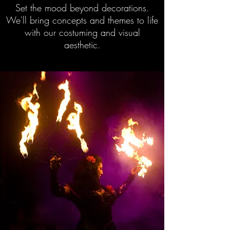
Set the mood beyond decorations.
We'll bring concepts and themes to life
with our costuming and visual
aesthetic.