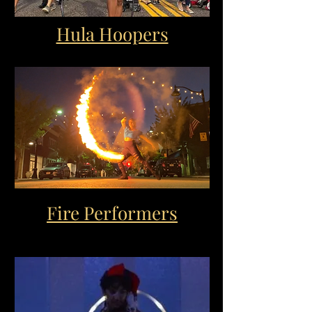
Hula Hoopers
Fire Performers