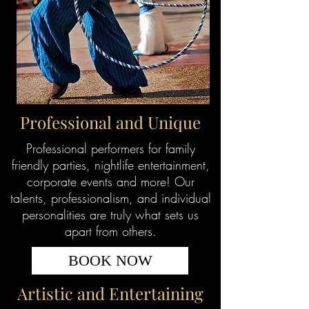
Professional and Unique
Professional performers for family
friendly parties, nightlife entertainment,
corporate events and more! Our
talents, professionalism, and individual
personalities are truly what sets us
apart from others.
BOOK NOW
Artistic and Entertaining