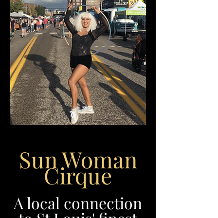
Sun Woman
Cirque
A local connection