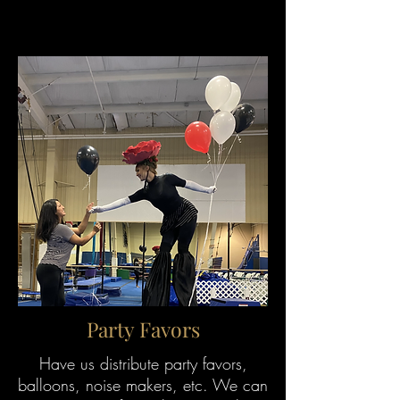
Party Favors
Have us distribute party favors,
balloons, noise makers, etc. We can