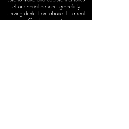
of our aerial dancers gracefully
serving drinks from above. Its a real
Gatsby moment!
Acrobatic bartending from a
structural support I beam, our Aerial
Rig, or from our Freestanding
Lollipop.