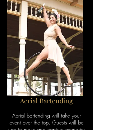
Aerial Bartending
Aerial bartending will take your
event over the top. Guests will be
sure to make and capture memories