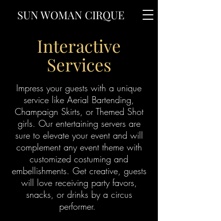
SUN WOMAN CIRQUE
Interactive
Services
Impress your guests with a unique
service like Aerial Bartending,
Champaign Skirts, or Themed Shot
girls. Our entertaining servers are
sure to elevate your event and will
complement any event theme with
customized costuming and
embellishments. Get creative, guests
will love receiving party favors,
snacks, or drinks by a circus
performer.