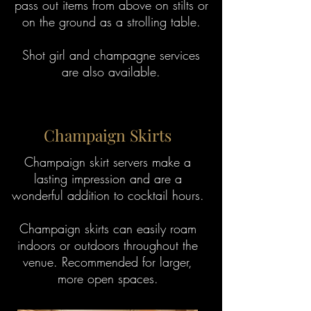
pass out items from above on stilts or
on the ground as a strolling table.
Shot girl and champagne services
are also available.
Champaign Skirts
Champaign skirt servers make a
lasting impression and are a
wonderful addition to cocktail hours.
Champaign skirts can easily roam
indoors or outdoors throughout the
venue. Recommended for larger,
more open spaces.